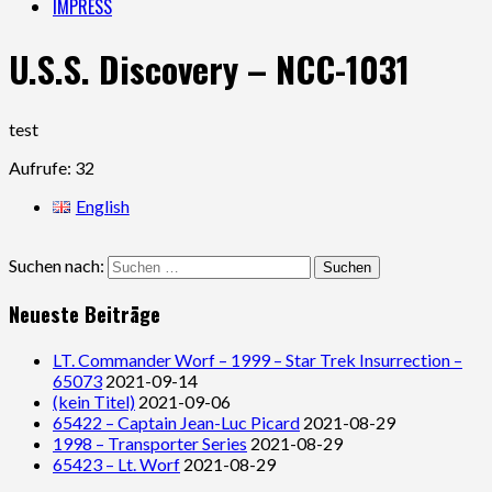
IMPRESS
U.S.S. Discovery – NCC-1031
test
Aufrufe: 32
English
Suchen nach:
Neueste Beiträge
LT. Commander Worf – 1999 – Star Trek Insurrection –
65073
2021-09-14
(kein Titel)
2021-09-06
65422 – Captain Jean-Luc Picard
2021-08-29
1998 – Transporter Series
2021-08-29
65423 – Lt. Worf
2021-08-29