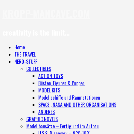
KROPP-MANCAVE.COM
creativity is the limit…
Home
THE TRAVEL
NERD-STUFF
COLLECTIBLES
ACTION TOYS
Büsten, Figuren & Puppen
MODEL KITS
Modellschiffe und Raumstationen
SPACE , NASA AND OTHER ORGANISATIONS
ANDERES
GRAPHIC NOVELS
Modellbausätze – Fertig und im Aufbau
U.S.S. Discovery – NCC-1031