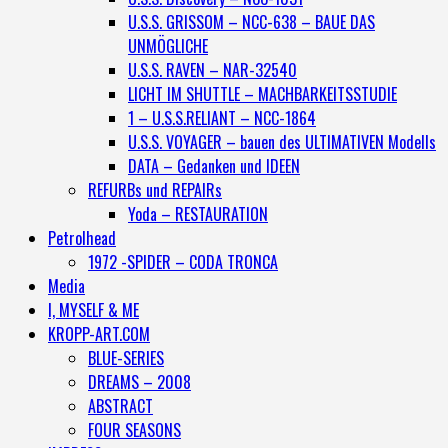
U.S.S. GRISSOM – NCC-638 – BAUE DAS
UNMÖGLICHE
U.S.S. RAVEN – NAR-32540
LICHT IM SHUTTLE – MACHBARKEITSSTUDIE
1 – U.S.S.RELIANT – NCC-1864
U.S.S. VOYAGER – bauen des ULTIMATIVEN Modells
DATA – Gedanken und IDEEN
REFURBs und REPAIRs
Yoda – RESTAURATION
Petrolhead
1972 -SPIDER – CODA TRONCA
Media
I, MYSELF & ME
KROPP-ART.COM
BLUE-SERIES
DREAMS – 2008
ABSTRACT
FOUR SEASONS