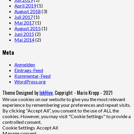
April 2019
(1)
August 2018
(3)
Juli 2017
(1)
Mai 2017
(1)
August 2015
(1)
Juni 2015
(2)
Mai 2014
(2)
Meta
Anmelden
Eintrags-Feed
Kommentar-Feed
WordPress.org
Theme Designed by
InkHive
.
Copyright - Mario Kropp - 2021
We use cookies on our website to give you the most relevant
experience by remembering your preferences and repeat visits.
By clicking “Accept All”, you consent to the use of ALL the
cookies. However, you may visit "Cookie Settings" to provide a
controlled consent.
Cookie Settings
Accept All
Manage consent