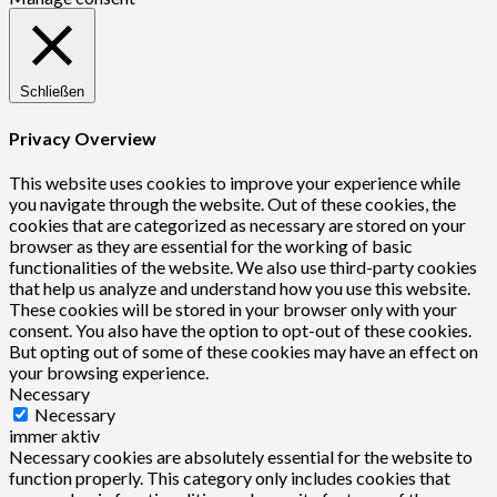
Schließen
Privacy Overview
This website uses cookies to improve your experience while
you navigate through the website. Out of these cookies, the
cookies that are categorized as necessary are stored on your
browser as they are essential for the working of basic
functionalities of the website. We also use third-party cookies
that help us analyze and understand how you use this website.
These cookies will be stored in your browser only with your
consent. You also have the option to opt-out of these cookies.
But opting out of some of these cookies may have an effect on
your browsing experience.
Necessary
Necessary
immer aktiv
Necessary cookies are absolutely essential for the website to
function properly. This category only includes cookies that