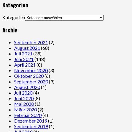
Kategorien
Kategorien
Archiv
September 2021
(2)
August 2021
(68)
Juli 2021
(39)
Juni 2021
(148)
April 2021
(8)
November 2020
(3)
Oktober 2020
(6)
September 2020
(3)
August 2020
(1)
Juli 2020
(4)
Juni 2020
(8)
Mai 2020
(1)
März 2020
(2)
Februar 2020
(4)
Dezember 2019
(1)
September 2019
(1)
Juli 2019
(1)