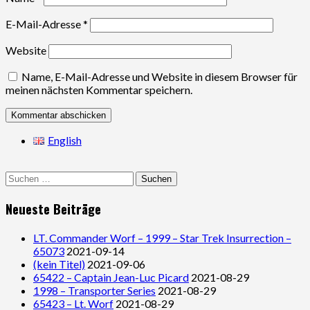
E-Mail-Adresse
*
Website
Name, E-Mail-Adresse und Website in diesem Browser für
meinen nächsten Kommentar speichern.
English
Suchen
nach:
Neueste Beiträge
LT. Commander Worf – 1999 – Star Trek Insurrection –
65073
2021-09-14
(kein Titel)
2021-09-06
65422 – Captain Jean-Luc Picard
2021-08-29
1998 – Transporter Series
2021-08-29
65423 – Lt. Worf
2021-08-29