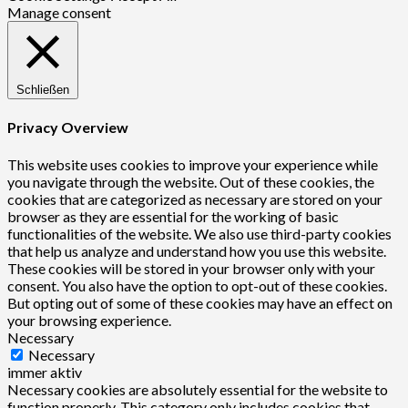
Manage consent
Schließen
Privacy Overview
This website uses cookies to improve your experience while
you navigate through the website. Out of these cookies, the
cookies that are categorized as necessary are stored on your
browser as they are essential for the working of basic
functionalities of the website. We also use third-party cookies
that help us analyze and understand how you use this website.
These cookies will be stored in your browser only with your
consent. You also have the option to opt-out of these cookies.
But opting out of some of these cookies may have an effect on
your browsing experience.
Necessary
Necessary
immer aktiv
Necessary cookies are absolutely essential for the website to
function properly. This category only includes cookies that