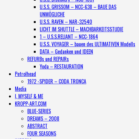
U.S.S. GRISSOM – NCC-638 – BAUE DAS
UNMÖGLICHE
U.S.S. RAVEN – NAR-32540
LICHT IM SHUTTLE – MACHBARKEITSSTUDIE
1 – U.S.S.RELIANT – NCC-1864
U.S.S. VOYAGER – bauen des ULTIMATIVEN Modells
DATA – Gedanken und IDEEN
REFURBs und REPAIRs
Yoda – RESTAURATION
Petrolhead
1972 -SPIDER – CODA TRONCA
Media
I, MYSELF & ME
KROPP-ART.COM
BLUE-SERIES
DREAMS – 2008
ABSTRACT
FOUR SEASONS