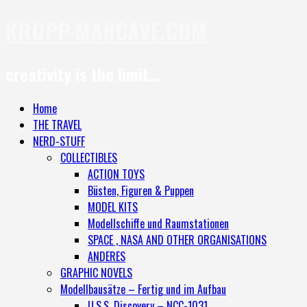
KROPP-MANCAVE.COM
creativity is the limit…
Home
THE TRAVEL
NERD-STUFF
COLLECTIBLES
ACTION TOYS
Büsten, Figuren & Puppen
MODEL KITS
Modellschiffe und Raumstationen
SPACE , NASA AND OTHER ORGANISATIONS
ANDERES
GRAPHIC NOVELS
Modellbausätze – Fertig und im Aufbau
U.S.S. Discovery – NCC-1031