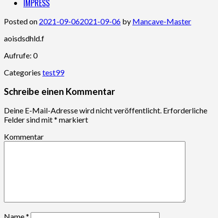
IMPRESS
Posted on
2021-09-06
2021-09-06
by
Mancave-Master
aoisdsdhld.f
Aufrufe: 0
Categories
test99
Schreibe einen Kommentar
Deine E-Mail-Adresse wird nicht veröffentlicht.
Erforderliche
Felder sind mit
*
markiert
Kommentar
Name
*