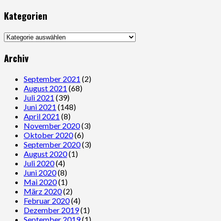
Kategorien
Kategorien
Archiv
September 2021
(2)
August 2021
(68)
Juli 2021
(39)
Juni 2021
(148)
April 2021
(8)
November 2020
(3)
Oktober 2020
(6)
September 2020
(3)
August 2020
(1)
Juli 2020
(4)
Juni 2020
(8)
Mai 2020
(1)
März 2020
(2)
Februar 2020
(4)
Dezember 2019
(1)
September 2019
(1)