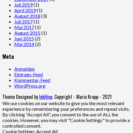
Juli 2019
(1)
April 2019
(1)
August 2018
(3)
Juli 2017
(1)
Mai 2017
(1)
August 2015
(1)
Juni 2015
(2)
Mai 2014
(2)
Meta
Anmelden
Eintrags-Feed
Kommentar-Feed
WordPress.org
Theme Designed by
InkHive
.
Copyright - Mario Kropp - 2021
We use cookies on our website to give you the most relevant
experience by remembering your preferences and repeat visits.
By clicking “Accept All”, you consent to the use of ALL the
cookies. However, you may visit "Cookie Settings" to provide a
controlled consent.
Cookie Settings
Accept All