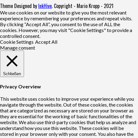
Theme Designed by
InkHive
.
Copyright - Mario Kropp - 2021
We use cookies on our website to give you the most relevant
experience by remembering your preferences and repeat visits.
By clicking “Accept All”, you consent to the use of ALL the
cookies. However, you may visit "Cookie Settings" to provide a
controlled consent.
Cookie Settings
Accept All
Manage consent
Schließen
Privacy Overview
This website uses cookies to improve your experience while you
navigate through the website. Out of these cookies, the cookies
that are categorized as necessary are stored on your browser as
they are essential for the working of basic functionalities of the
website. We also use third-party cookies that help us analyze and
understand how you use this website. These cookies will be
stored in your browser only with your consent. You also have the