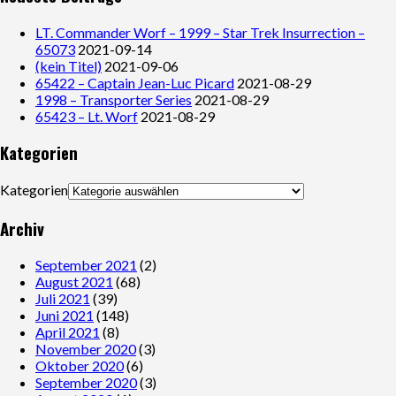
LT. Commander Worf – 1999 – Star Trek Insurrection –
65073
2021-09-14
(kein Titel)
2021-09-06
65422 – Captain Jean-Luc Picard
2021-08-29
1998 – Transporter Series
2021-08-29
65423 – Lt. Worf
2021-08-29
Kategorien
Kategorien
Archiv
September 2021
(2)
August 2021
(68)
Juli 2021
(39)
Juni 2021
(148)
April 2021
(8)
November 2020
(3)
Oktober 2020
(6)
September 2020
(3)