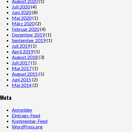
August 2020
(1)
Juli 2020
(4)
Juni 2020
(8)
Mai 2020
(1)
März 2020
(2)
Februar 2020
(4)
Dezember 2019
(1)
September 2019
(1)
Juli 2019
(1)
April 2019
(1)
August 2018
(3)
Juli 2017
(1)
Mai 2017
(1)
August 2015
(1)
Juni 2015
(2)
Mai 2014
(2)
Meta
Anmelden
Eintrags-Feed
Kommentar-Feed
WordPress.org