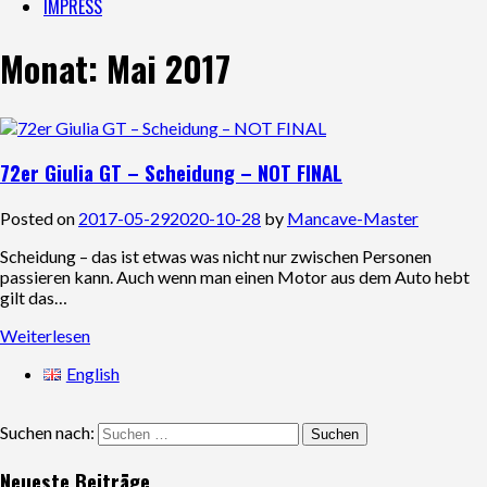
IMPRESS
Monat:
Mai 2017
72er Giulia GT – Scheidung – NOT FINAL
Posted on
2017-05-29
2020-10-28
by
Mancave-Master
Scheidung – das ist etwas was nicht nur zwischen Personen
passieren kann. Auch wenn man einen Motor aus dem Auto hebt
gilt das…
Weiterlesen
English
Suchen nach:
Neueste Beiträge