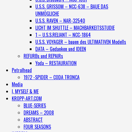
U.S.S. GRISSOM – NCC-638 – BAUE DAS
UNMÖGLICHE
U.S.S. RAVEN – NAR-32540
LICHT IM SHUTTLE – MACHBARKEITSSTUDIE
1 – U.S.S.RELIANT – NCC-1864
U.S.S. VOYAGER – bauen des ULTIMATIVEN Modells
DATA – Gedanken und IDEEN
REFURBs und REPAIRs
Yoda – RESTAURATION
Petrolhead
1972 -SPIDER – CODA TRONCA
Media
I, MYSELF & ME
KROPP-ART.COM
BLUE-SERIES
DREAMS – 2008
ABSTRACT
FOUR SEASONS