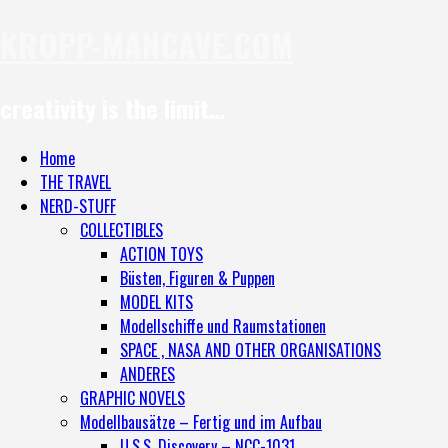
KROPP-MANCAVE.COM
creativity is the limit…
Home
THE TRAVEL
NERD-STUFF
COLLECTIBLES
ACTION TOYS
Büsten, Figuren & Puppen
MODEL KITS
Modellschiffe und Raumstationen
SPACE , NASA AND OTHER ORGANISATIONS
ANDERES
GRAPHIC NOVELS
Modellbausätze – Fertig und im Aufbau
U.S.S. Discovery – NCC-1031