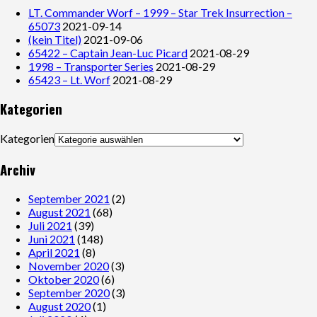
LT. Commander Worf – 1999 – Star Trek Insurrection –
65073
2021-09-14
(kein Titel)
2021-09-06
65422 – Captain Jean-Luc Picard
2021-08-29
1998 – Transporter Series
2021-08-29
65423 – Lt. Worf
2021-08-29
Kategorien
Kategorien
Archiv
September 2021
(2)
August 2021
(68)
Juli 2021
(39)
Juni 2021
(148)
April 2021
(8)
November 2020
(3)
Oktober 2020
(6)
September 2020
(3)
August 2020
(1)