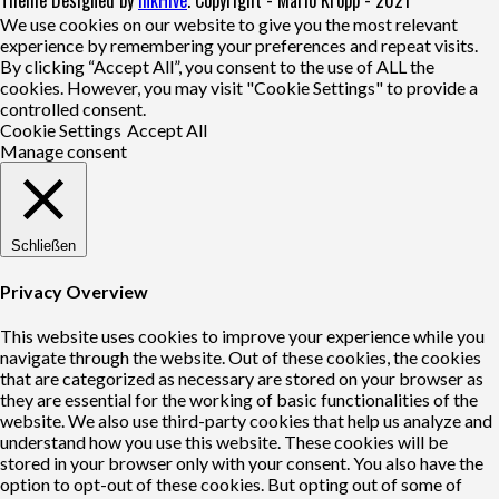
We use cookies on our website to give you the most relevant
experience by remembering your preferences and repeat visits.
By clicking “Accept All”, you consent to the use of ALL the
cookies. However, you may visit "Cookie Settings" to provide a
controlled consent.
Cookie Settings
Accept All
Manage consent
Schließen
Privacy Overview
This website uses cookies to improve your experience while you
navigate through the website. Out of these cookies, the cookies
that are categorized as necessary are stored on your browser as
they are essential for the working of basic functionalities of the
website. We also use third-party cookies that help us analyze and
understand how you use this website. These cookies will be
stored in your browser only with your consent. You also have the
option to opt-out of these cookies. But opting out of some of