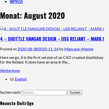
IMPRESS
Monat:
August 2020
4 – SHUTTLE HANGAR DESIGN – USS RELIANT – MARK I
Posted on
2020-08-08
2020-11-14
by
Mancave-Master
Here we go, it is the first version of an CAD created shuttlebay
for the Reliant. It does have an area in the…
Weiterlesen
English
Suchen nach:
Neueste Beiträge