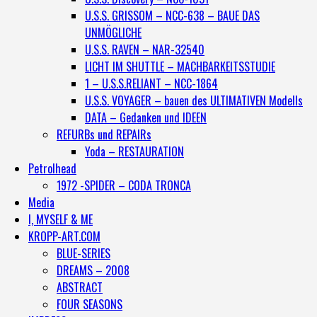
U.S.S. GRISSOM – NCC-638 – BAUE DAS
UNMÖGLICHE
U.S.S. RAVEN – NAR-32540
LICHT IM SHUTTLE – MACHBARKEITSSTUDIE
1 – U.S.S.RELIANT – NCC-1864
U.S.S. VOYAGER – bauen des ULTIMATIVEN Modells
DATA – Gedanken und IDEEN
REFURBs und REPAIRs
Yoda – RESTAURATION
Petrolhead
1972 -SPIDER – CODA TRONCA
Media
I, MYSELF & ME
KROPP-ART.COM
BLUE-SERIES
DREAMS – 2008
ABSTRACT
FOUR SEASONS