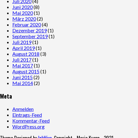
Juli 2020
(4)
Juni 2020
(8)
Mai 2020
(1)
März 2020
(2)
Februar 2020
(4)
Dezember 2019
(1)
September 2019
(1)
Juli 2019
(1)
April 2019
(1)
August 2018
(3)
Juli 2017
(1)
Mai 2017
(1)
August 2015
(1)
Juni 2015
(2)
Mai 2014
(2)
Meta
Anmelden
Eintrags-Feed
Kommentar-Feed
WordPress.org
Theme Designed by
InkHive
.
Copyright - Mario Kropp - 2021