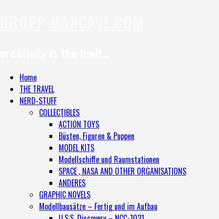
KROPP-MANCAVE.COM
creativity is the limit…
Home
THE TRAVEL
NERD-STUFF
COLLECTIBLES
ACTION TOYS
Büsten, Figuren & Puppen
MODEL KITS
Modellschiffe und Raumstationen
SPACE , NASA AND OTHER ORGANISATIONS
ANDERES
GRAPHIC NOVELS
Modellbausätze – Fertig und im Aufbau
U.S.S. Discovery – NCC-1031