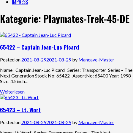
IMPRESS
Kategorie:
Playmates-Trek-45-DE
65422 – Captain Jean-Luc Picard
Posted on
2021-08-29
2021-08-29
by
Mancave-Master
Name: Captain Jean-Luc Picard Series: Transporter Series – The
Next Generation Stock No: 65422 AssortNo: 65400 Year: 1998
Size: 4.5inch…
Weiterlesen
65423 – Lt. Worf
Posted on
2021-08-29
2021-08-29
by
Mancave-Master
Name: Lt. Worf Series: Transporter Series – The Next