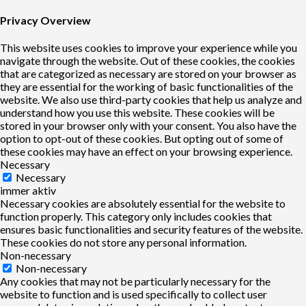
Privacy Overview
This website uses cookies to improve your experience while you
navigate through the website. Out of these cookies, the cookies
that are categorized as necessary are stored on your browser as
they are essential for the working of basic functionalities of the
website. We also use third-party cookies that help us analyze and
understand how you use this website. These cookies will be
stored in your browser only with your consent. You also have the
option to opt-out of these cookies. But opting out of some of
these cookies may have an effect on your browsing experience.
Necessary
Necessary
immer aktiv
Necessary cookies are absolutely essential for the website to
function properly. This category only includes cookies that
ensures basic functionalities and security features of the website.
These cookies do not store any personal information.
Non-necessary
Non-necessary
Any cookies that may not be particularly necessary for the
website to function and is used specifically to collect user