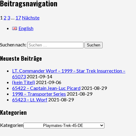
Beitragsnavigation
1
2
3
…
17
Nächste
English
Suchen nach:
Neueste Beiträge
LT. Commander Worf – 1999 – Star Trek Insurrection –
65073
2021-09-14
(kein Titel)
2021-09-06
65422 – Captain Jean-Luc Picard
2021-08-29
1998 – Transporter Series
2021-08-29
65423 – Lt. Worf
2021-08-29
Kategorien
Kategorien