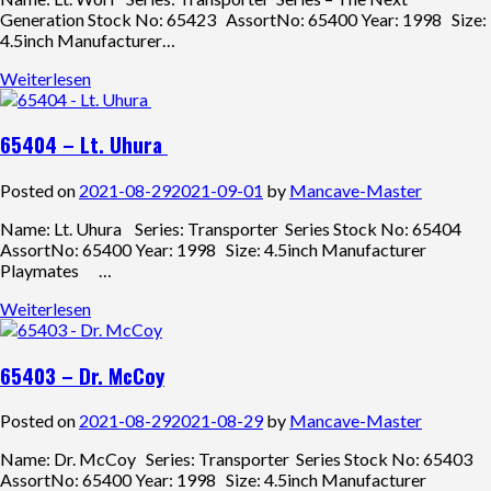
Generation Stock No: 65423 AssortNo: 65400 Year: 1998 Size:
4.5inch Manufacturer…
Weiterlesen
65404 – Lt. Uhura
Posted on
2021-08-29
2021-09-01
by
Mancave-Master
Name: Lt. Uhura Series: Transporter Series Stock No: 65404
AssortNo: 65400 Year: 1998 Size: 4.5inch Manufacturer
Playmates …
Weiterlesen
65403 – Dr. McCoy
Posted on
2021-08-29
2021-08-29
by
Mancave-Master
Name: Dr. McCoy Series: Transporter Series Stock No: 65403
AssortNo: 65400 Year: 1998 Size: 4.5inch Manufacturer