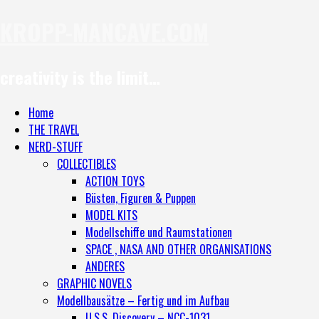
KROPP-MANCAVE.COM
creativity is the limit…
Home
THE TRAVEL
NERD-STUFF
COLLECTIBLES
ACTION TOYS
Büsten, Figuren & Puppen
MODEL KITS
Modellschiffe und Raumstationen
SPACE , NASA AND OTHER ORGANISATIONS
ANDERES
GRAPHIC NOVELS
Modellbausätze – Fertig und im Aufbau
U.S.S. Discovery – NCC-1031