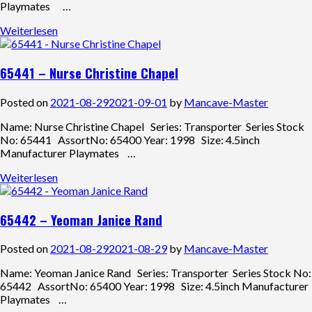
Playmates …
Weiterlesen
65441 – Nurse Christine Chapel
Posted on
2021-08-29
2021-09-01
by
Mancave-Master
Name: Nurse Christine Chapel Series: Transporter Series Stock
No: 65441 AssortNo: 65400 Year: 1998 Size: 4.5inch
Manufacturer Playmates …
Weiterlesen
65442 – Yeoman Janice Rand
Posted on
2021-08-29
2021-08-29
by
Mancave-Master
Name: Yeoman Janice Rand Series: Transporter Series Stock No:
65442 AssortNo: 65400 Year: 1998 Size: 4.5inch Manufacturer
Playmates …