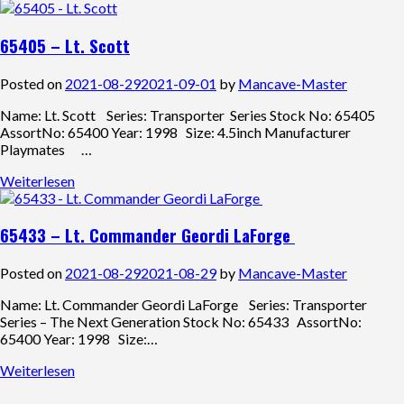
65405 – Lt. Scott
Posted on
2021-08-29
2021-09-01
by
Mancave-Master
Name: Lt. Scott Series: Transporter Series Stock No: 65405
AssortNo: 65400 Year: 1998 Size: 4.5inch Manufacturer
Playmates …
Weiterlesen
65433 – Lt. Commander Geordi LaForge
Posted on
2021-08-29
2021-08-29
by
Mancave-Master
Name: Lt. Commander Geordi LaForge Series: Transporter
Series – The Next Generation Stock No: 65433 AssortNo:
65400 Year: 1998 Size:…
Weiterlesen