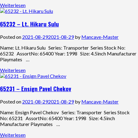
Weiterlesen
65232 – Lt. Hikaru Sulu
Posted on
2021-08-29
2021-08-29
by
Mancave-Master
Name: Lt. Hikaru Sulu Series: Transporter Series Stock No:
65232 AssortNo: 65400 Year: 1998 Size: 4.5inch Manufacturer
Playmates …
Weiterlesen
65231 – Ensign Pavel Chekov
Posted on
2021-08-29
2021-08-29
by
Mancave-Master
Name: Ensign Pavel Chekov Series: Transporter Series Stock
No: 65231 AssortNo: 65400 Year: 1998 Size: 4.5inch
Manufacturer Playmates …
Weiterlesen