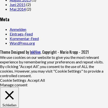
Juni 2015
(2)
Mai 2014
(2)
Meta
Anmelden
Eintrags-Feed
Kommentar-Feed
WordPress.org
Theme Designed by
InkHive
.
Copyright - Mario Kropp - 2021
We use cookies on our website to give you the most relevant
experience by remembering your preferences and repeat visits.
By clicking “Accept All”, you consent to the use of ALL the
cookies. However, you may visit "Cookie Settings" to provide a
controlled consent.
Cookie Settings
Accept All
Manage consent
Schließen