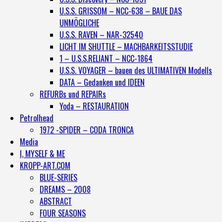
U.S.S. GRISSOM – NCC-638 – BAUE DAS
UNMÖGLICHE
U.S.S. RAVEN – NAR-32540
LICHT IM SHUTTLE – MACHBARKEITSSTUDIE
1 – U.S.S.RELIANT – NCC-1864
U.S.S. VOYAGER – bauen des ULTIMATIVEN Modells
DATA – Gedanken und IDEEN
REFURBs und REPAIRs
Yoda – RESTAURATION
Petrolhead
1972 -SPIDER – CODA TRONCA
Media
I, MYSELF & ME
KROPP-ART.COM
BLUE-SERIES
DREAMS – 2008
ABSTRACT
FOUR SEASONS