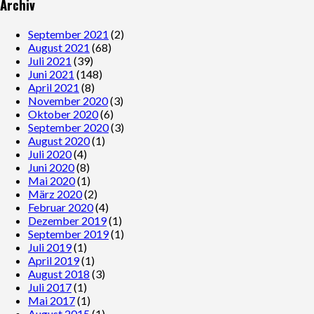
Archiv
September 2021
(2)
August 2021
(68)
Juli 2021
(39)
Juni 2021
(148)
April 2021
(8)
November 2020
(3)
Oktober 2020
(6)
September 2020
(3)
August 2020
(1)
Juli 2020
(4)
Juni 2020
(8)
Mai 2020
(1)
März 2020
(2)
Februar 2020
(4)
Dezember 2019
(1)
September 2019
(1)
Juli 2019
(1)
April 2019
(1)
August 2018
(3)
Juli 2017
(1)
Mai 2017
(1)
August 2015
(1)