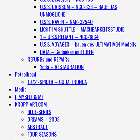
U.S.S. GRISSOM – NCC-638 – BAUE DAS
UNMÖGLICHE
U.S.S. RAVEN – NAR-32540
LICHT IM SHUTTLE – MACHBARKEITSSTUDIE
1 – U.S.S.RELIANT – NCC-1864
U.S.S. VOYAGER – bauen des ULTIMATIVEN Modells
DATA – Gedanken und IDEEN
REFURBs und REPAIRs
Yoda – RESTAURATION
Petrolhead
1972 -SPIDER – CODA TRONCA
Media
I, MYSELF & ME
KROPP-ART.COM
BLUE-SERIES
DREAMS – 2008
ABSTRACT
FOUR SEASONS