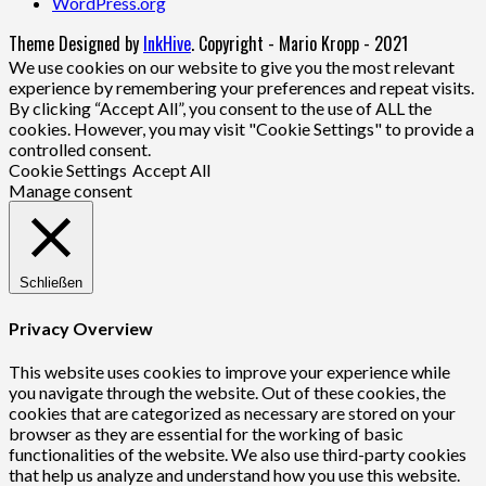
WordPress.org
Theme Designed by
InkHive
.
Copyright - Mario Kropp - 2021
We use cookies on our website to give you the most relevant
experience by remembering your preferences and repeat visits.
By clicking “Accept All”, you consent to the use of ALL the
cookies. However, you may visit "Cookie Settings" to provide a
controlled consent.
Cookie Settings
Accept All
Manage consent
Schließen
Privacy Overview
This website uses cookies to improve your experience while
you navigate through the website. Out of these cookies, the
cookies that are categorized as necessary are stored on your
browser as they are essential for the working of basic
functionalities of the website. We also use third-party cookies
that help us analyze and understand how you use this website.