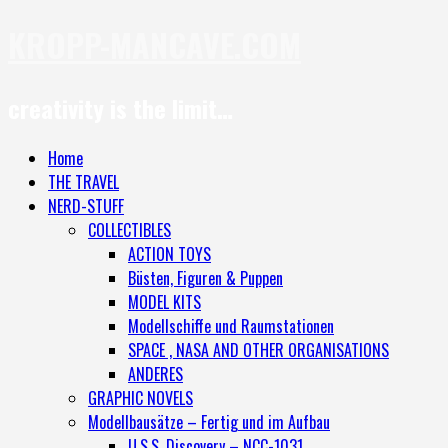
KROPP-MANCAVE.COM
creativity is the limit…
Home
THE TRAVEL
NERD-STUFF
COLLECTIBLES
ACTION TOYS
Büsten, Figuren & Puppen
MODEL KITS
Modellschiffe und Raumstationen
SPACE , NASA AND OTHER ORGANISATIONS
ANDERES
GRAPHIC NOVELS
Modellbausätze – Fertig und im Aufbau
U.S.S. Discovery – NCC-1031