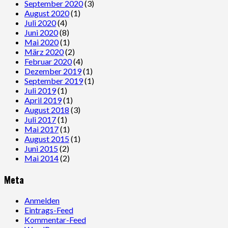
September 2020
(3)
August 2020
(1)
Juli 2020
(4)
Juni 2020
(8)
Mai 2020
(1)
März 2020
(2)
Februar 2020
(4)
Dezember 2019
(1)
September 2019
(1)
Juli 2019
(1)
April 2019
(1)
August 2018
(3)
Juli 2017
(1)
Mai 2017
(1)
August 2015
(1)
Juni 2015
(2)
Mai 2014
(2)
Meta
Anmelden
Eintrags-Feed
Kommentar-Feed