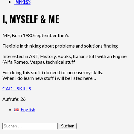
IMPRESS
I, MYSELF & ME
ME, Born 1980 september the 6.
Flexible in thinking about problems and solutions finding
Interested in ART, History, Books, Italian stuff with an Engine
(Alfa Romeo, Vespa), technical stuff
For doing this stuff i do need to increase my skills.
When i do learn new stuff i will be listed here…
CAD – SKILLS
Aufrufe: 26
English
Suchen
nach: