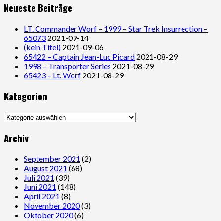
Neueste Beiträge
LT. Commander Worf – 1999 – Star Trek Insurrection –
65073
2021-09-14
(kein Titel)
2021-09-06
65422 – Captain Jean-Luc Picard
2021-08-29
1998 – Transporter Series
2021-08-29
65423 – Lt. Worf
2021-08-29
Kategorien
Kategorien
Archiv
September 2021
(2)
August 2021
(68)
Juli 2021
(39)
Juni 2021
(148)
April 2021
(8)
November 2020
(3)
Oktober 2020
(6)