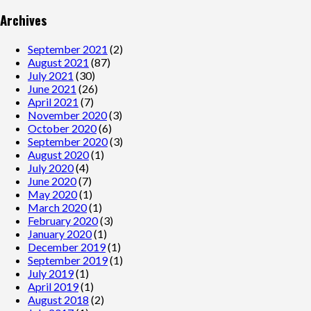
Archives
September 2021
(2)
August 2021
(87)
July 2021
(30)
June 2021
(26)
April 2021
(7)
November 2020
(3)
October 2020
(6)
September 2020
(3)
August 2020
(1)
July 2020
(4)
June 2020
(7)
May 2020
(1)
March 2020
(1)
February 2020
(3)
January 2020
(1)
December 2019
(1)
September 2019
(1)
July 2019
(1)
April 2019
(1)
August 2018
(2)