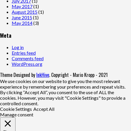
July 2017
(1)
May 2017
(1)
August 2015
(1)
June 2015
(1)
May 2014
(3)
Meta
Log in
Entries feed
Comments feed
WordPress.org
Theme Designed by
InkHive
.
Copyright - Mario Kropp - 2021
We use cookies on our website to give you the most relevant
experience by remembering your preferences and repeat visits.
By clicking “Accept All”, you consent to the use of ALL the
cookies. However, you may visit "Cookie Settings" to provide a
controlled consent.
Cookie Settings
Accept All
Manage consent