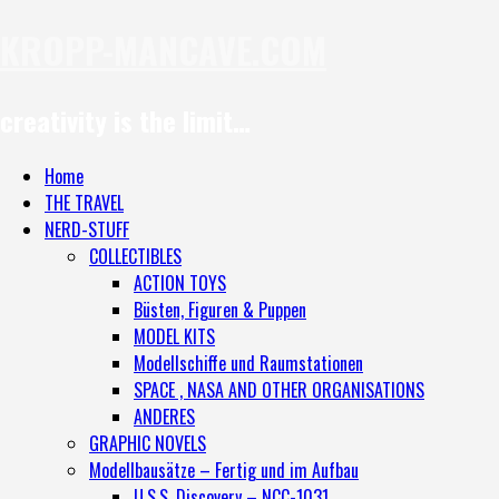
KROPP-MANCAVE.COM
creativity is the limit…
Home
THE TRAVEL
NERD-STUFF
COLLECTIBLES
ACTION TOYS
Büsten, Figuren & Puppen
MODEL KITS
Modellschiffe und Raumstationen
SPACE , NASA AND OTHER ORGANISATIONS
ANDERES
GRAPHIC NOVELS
Modellbausätze – Fertig und im Aufbau
U.S.S. Discovery – NCC-1031