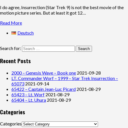
I do agree, Insurrection (Star Trek 9) is not the best movie of the
motion picture series. But at least it got 12…
Read More
Deutsch
Search for:
Recent Posts
2000 – Genesis Wave – Book one
2021-09-28
LT. Commander Worf – 1999 – Star Trek Insurrection –
65073
2021-09-14
65422 – Captain Jean-Luc Picard
2021-08-29
65423 – Lt. Worf
2021-08-29
65404 – Lt. Uhura
2021-08-29
Categories
Categories