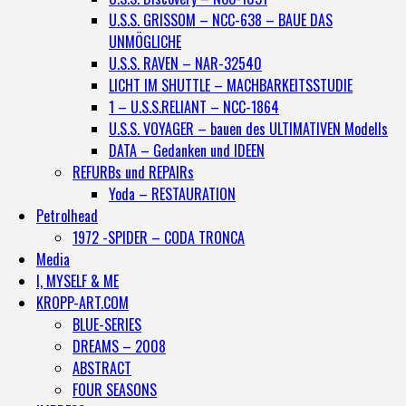
U.S.S. GRISSOM – NCC-638 – BAUE DAS
UNMÖGLICHE
U.S.S. RAVEN – NAR-32540
LICHT IM SHUTTLE – MACHBARKEITSSTUDIE
1 – U.S.S.RELIANT – NCC-1864
U.S.S. VOYAGER – bauen des ULTIMATIVEN Modells
DATA – Gedanken und IDEEN
REFURBs und REPAIRs
Yoda – RESTAURATION
Petrolhead
1972 -SPIDER – CODA TRONCA
Media
I, MYSELF & ME
KROPP-ART.COM
BLUE-SERIES
DREAMS – 2008
ABSTRACT
FOUR SEASONS