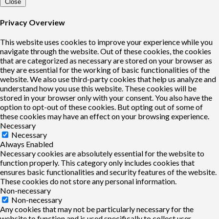
Close
Privacy Overview
This website uses cookies to improve your experience while you
navigate through the website. Out of these cookies, the cookies
that are categorized as necessary are stored on your browser as
they are essential for the working of basic functionalities of the
website. We also use third-party cookies that help us analyze and
understand how you use this website. These cookies will be
stored in your browser only with your consent. You also have the
option to opt-out of these cookies. But opting out of some of
these cookies may have an effect on your browsing experience.
Necessary
Necessary
Always Enabled
Necessary cookies are absolutely essential for the website to
function properly. This category only includes cookies that
ensures basic functionalities and security features of the website.
These cookies do not store any personal information.
Non-necessary
Non-necessary
Any cookies that may not be particularly necessary for the
website to function and is used specifically to collect user