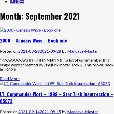
IMPRESS
Month:
September 2021
2000 – Genesis Wave – Book one
Posted on
2021-09-28
2021-09-28
by
Mancave-Master
“KAAAAAAAAHHHHHNNNNN!!!”, a lot of us remember this
single word screamed by Jim Kirk in Star Trek 2. This Movie back
in 1982 is…
Read More
LT. Commander Worf – 1999 – Star Trek Insurrection –
65073
Posted on
2021-09-14
2021-09-15
by
Mancave-Master