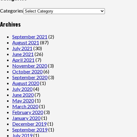
Categories
Archives
September 2021
(2)
August 2021
(87)
July 2021
(30)
June 2021
(26)
April 2021
(7)
November 2020
(3)
October 2020
(6)
September 2020
(3)
August 2020
(1)
July 2020
(4)
June 2020
(7)
May 2020
(1)
March 2020
(1)
February 2020
(3)
January 2020
(1)
December 2019
(1)
September 2019
(1)
July 2019
(1)