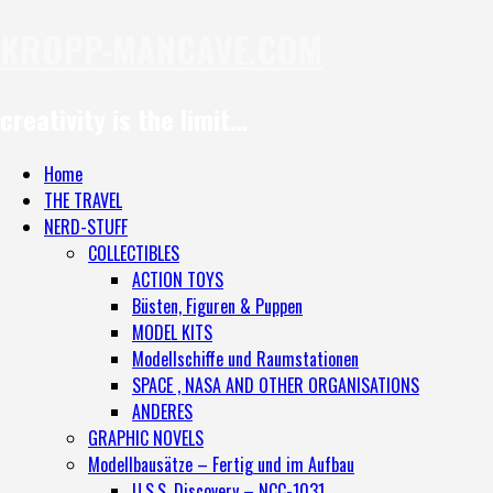
KROPP-MANCAVE.COM
creativity is the limit…
Home
THE TRAVEL
NERD-STUFF
COLLECTIBLES
ACTION TOYS
Büsten, Figuren & Puppen
MODEL KITS
Modellschiffe und Raumstationen
SPACE , NASA AND OTHER ORGANISATIONS
ANDERES
GRAPHIC NOVELS
Modellbausätze – Fertig und im Aufbau
U.S.S. Discovery – NCC-1031