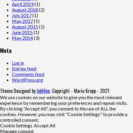
April 2019
(1)
August 2018
(2)
July 2017
(1)
May 2017
(1)
August 2015
(1)
June 2015
(1)
May 2014
(3)
Meta
Log in
Entries feed
Comments feed
WordPress.org
Theme Designed by
InkHive
.
Copyright - Mario Kropp - 2021
We use cookies on our website to give you the most relevant
experience by remembering your preferences and repeat visits.
By clicking “Accept All”, you consent to the use of ALL the
cookies. However, you may visit "Cookie Settings" to provide a
controlled consent.
Cookie Settings
Accept All
Manage consent