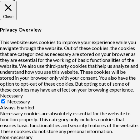
Close
Privacy Overview
This website uses cookies to improve your experience while you
navigate through the website. Out of these cookies, the cookies
that are categorized as necessary are stored on your browser as
they are essential for the working of basic functionalities of the
website. We also use third-party cookies that help us analyze and
understand how you use this website. These cookies will be
stored in your browser only with your consent. You also have the
option to opt-out of these cookies. But opting out of some of
these cookies may have an effect on your browsing experience.
Necessary
Necessary
Always Enabled
Necessary cookies are absolutely essential for the website to
function properly. This category only includes cookies that
ensures basic functionalities and security features of the website.
These cookies do not store any personal information.
Non-necessary