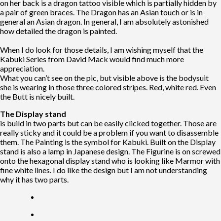
on her back is a dragon tattoo visible which is partially hidden by
a pair of green braces. The Dragon has an Asian touch or is in
general an Asian dragon. In general, I am absolutely astonished
how detailed the dragon is painted.
When I do look for those details, I am wishing myself that the
Kabuki Series from David Mack would find much more
appreciation.
What you can’t see on the pic, but visible above is the bodysuit
she is wearing in those three colored stripes. Red, white red. Even
the Butt is nicely built.
The Display stand
is build in two parts but can be easily clicked together. Those are
really sticky and it could be a problem if you want to disassemble
them. The Painting is the symbol for Kabuki. Built on the Display
stand is also a lamp in Japanese design. The Figurine is on screwed
onto the hexagonal display stand who is looking like Marmor with
fine white lines. I do like the design but I am not understanding
why it has two parts.