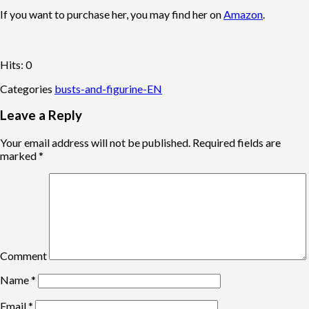
If you want to purchase her, you may find her on
Amazon
.
Hits: 0
Categories
busts-and-figurine-EN
Leave a Reply
Your email address will not be published.
Required fields are
marked
*
Comment
Name
*
Email
*