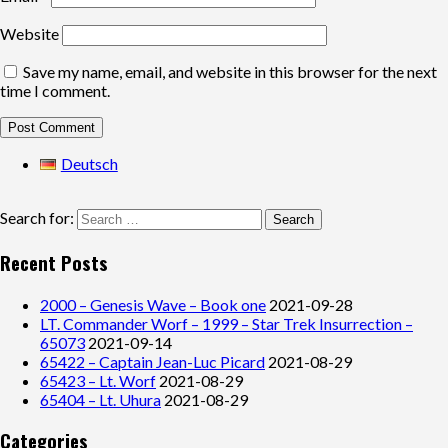
Website
Save my name, email, and website in this browser for the next
time I comment.
Deutsch
Search for:
Recent Posts
2000 – Genesis Wave – Book one
2021-09-28
LT. Commander Worf – 1999 – Star Trek Insurrection –
65073
2021-09-14
65422 – Captain Jean-Luc Picard
2021-08-29
65423 – Lt. Worf
2021-08-29
65404 – Lt. Uhura
2021-08-29
Categories