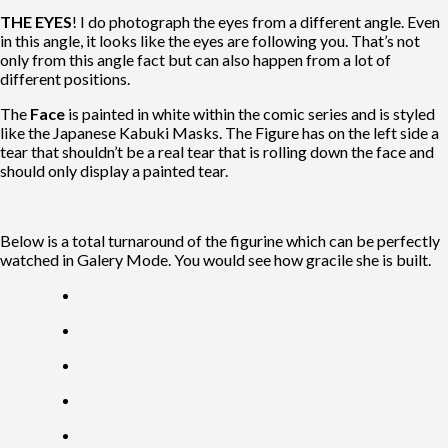
THE EYES
! I do photograph the eyes from a different angle. Even
in this angle, it looks like the eyes are following you. That’s not
only from this angle fact but can also happen from a lot of
different positions.
The
Face
is
painted in white within the comic series and is styled
like the Japanese Kabuki Masks. The Figure has on the left side a
tear that shouldn’t be a real tear that is rolling down the face and
should only display a painted tear.
Below is a total turnaround of the figurine which can be perfectly
watched in Galery Mode. You would see how gracile she is built.