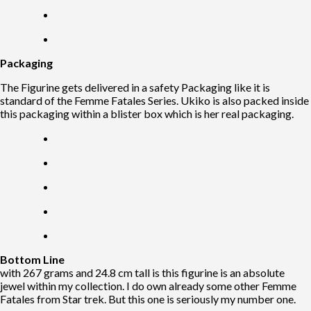
Packaging
The Figurine gets delivered in a safety Packaging like it is
standard of the Femme Fatales Series. Ukiko is also packed inside
this packaging within a blister box which is her real packaging.
Bottom Line
with 267 grams and 24.8 cm tall is this figurine is an absolute
jewel within my collection. I do own already some other Femme
Fatales from Star trek. But this one is seriously my number one.