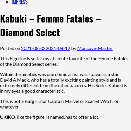
IMPRESS
Kabuki – Femme Fatales –
Diamond Select
Posted on
2021-08-02
2021-08-12
by
Mancave-Master
This Figurine is so far my absolute favorite of the Femme Fatales
of the Diamond Select series.
Within the nineties was one comic artist was spawn as a star.
David A Mack, who has a totally exciting painting style and is
extremely different from the other painters. His Series Kabuki is
in my eyes a good characteristic.
This is not a Batgirl, nor Captain Marvel or Scarlet Witch, or
whatever.
UKIKO
, like the figure, is named, has to offer a lot.