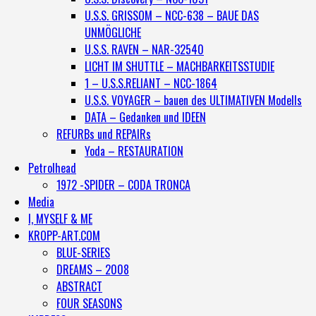
U.S.S. GRISSOM – NCC-638 – BAUE DAS
UNMÖGLICHE
U.S.S. RAVEN – NAR-32540
LICHT IM SHUTTLE – MACHBARKEITSSTUDIE
1 – U.S.S.RELIANT – NCC-1864
U.S.S. VOYAGER – bauen des ULTIMATIVEN Modells
DATA – Gedanken und IDEEN
REFURBs und REPAIRs
Yoda – RESTAURATION
Petrolhead
1972 -SPIDER – CODA TRONCA
Media
I, MYSELF & ME
KROPP-ART.COM
BLUE-SERIES
DREAMS – 2008
ABSTRACT
FOUR SEASONS