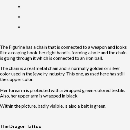
The Figurine has a chain that is connected to a weapon and looks
like a reaping hook. her right hand is forming a hole and the chain
is going through it which is connected to an iron ball.
The chain is a real metal chain and is normally golden or silver
color used in the jewelry industry. This one, as used here has still
the copper color.
Her forearm is protected with a wrapped green-colored textile.
Also, her upper arm is wrapped in black.
Within the picture, badly visible, is also a belt in green.
The Dragon Tattoo